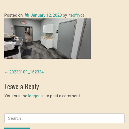
Posted on
January 12, 2023
by
tedfrycs
Post
←
20230109_162334
navigation
Leave a Reply
You must be
logged in
to post a comment.