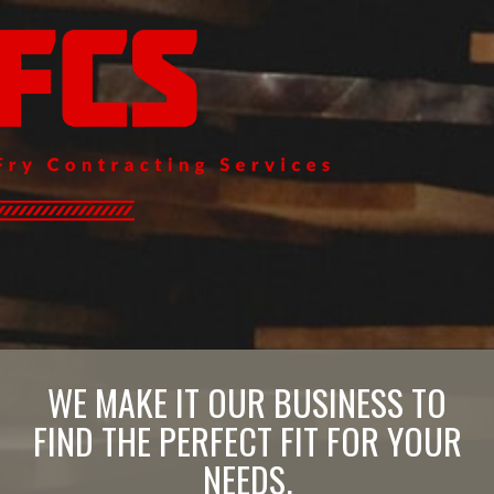
WE MAKE IT OUR BUSINESS TO
FIND THE PERFECT FIT FOR YOUR
NEEDS.