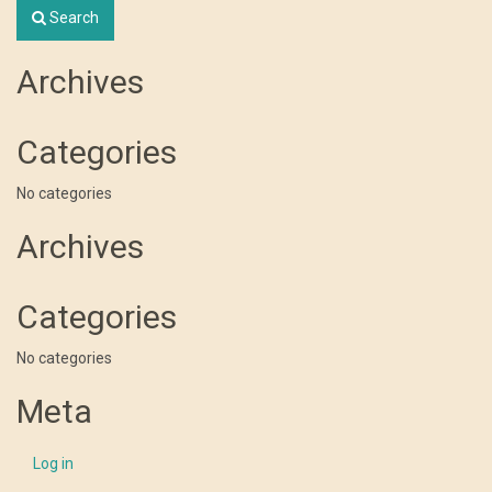
Search
Archives
Categories
No categories
Archives
Categories
No categories
Meta
Log in