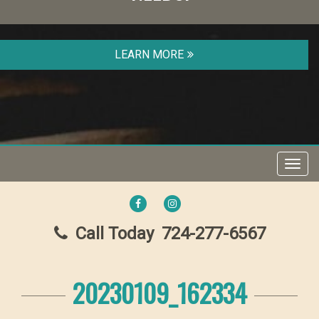
LEARN MORE
Toggl
navig
FACEBOOK
INSTAGRAM
Call Today
724-277-6567
20230109_162334