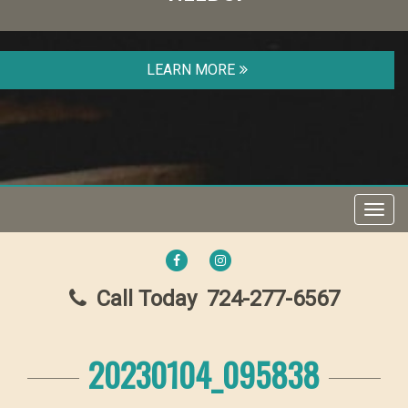
LEARN MORE
Toggl
navig
FACEBOOK
INSTAGRAM
Call Today
724-277-6567
20230104_095838