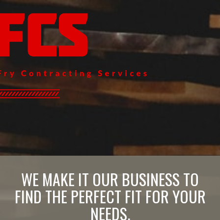
WE MAKE IT OUR BUSINESS TO
FIND THE PERFECT FIT FOR YOUR
NEEDS.