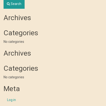
Search
Archives
Categories
No categories
Archives
Categories
No categories
Meta
Log in