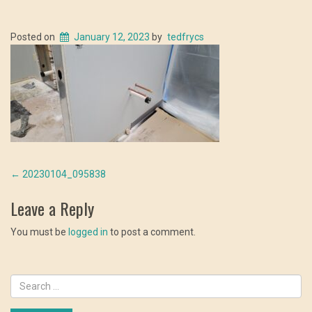
Posted on
January 12, 2023
by
tedfrycs
Post
←
20230104_095838
navigation
Leave a Reply
You must be
logged in
to post a comment.